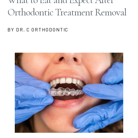
Orthodontic Treatment Removal
BY DR. C ORTHODONTIC