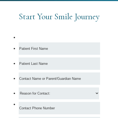
Start Your Smile Journey