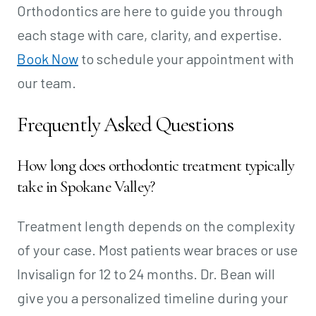
Orthodontics are here to guide you through
each stage with care, clarity, and expertise.
Book Now
to schedule your appointment with
our team.
Frequently Asked Questions
How long does orthodontic treatment typically
take in Spokane Valley?
Treatment length depends on the complexity
of your case. Most patients wear braces or use
Invisalign for 12 to 24 months. Dr. Bean will
give you a personalized timeline during your