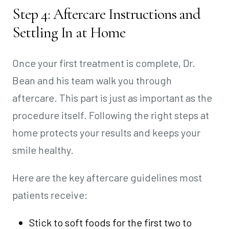
Step 4: Aftercare Instructions and
Settling In at Home
Once your first treatment is complete, Dr.
Bean and his team walk you through
aftercare. This part is just as important as the
procedure itself. Following the right steps at
home protects your results and keeps your
smile healthy.
Here are the key aftercare guidelines most
patients receive:
Stick to soft foods for the first two to