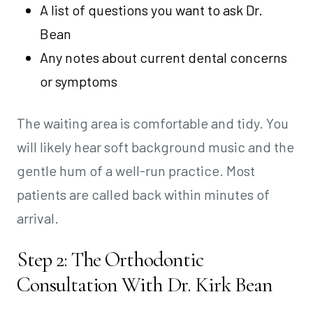
A list of questions you want to ask Dr.
Bean
Any notes about current dental concerns
or symptoms
The waiting area is comfortable and tidy. You
will likely hear soft background music and the
gentle hum of a well-run practice. Most
patients are called back within minutes of
arrival.
Step 2: The Orthodontic
Consultation With Dr. Kirk Bean