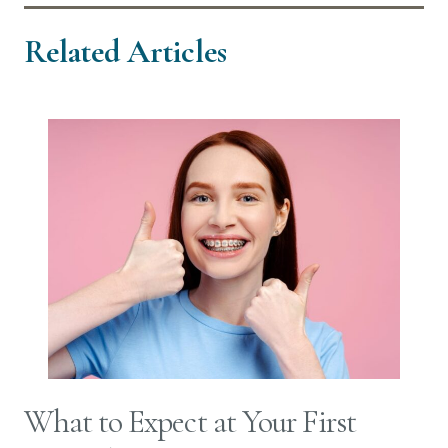
Related Articles
What to Expect at Your First