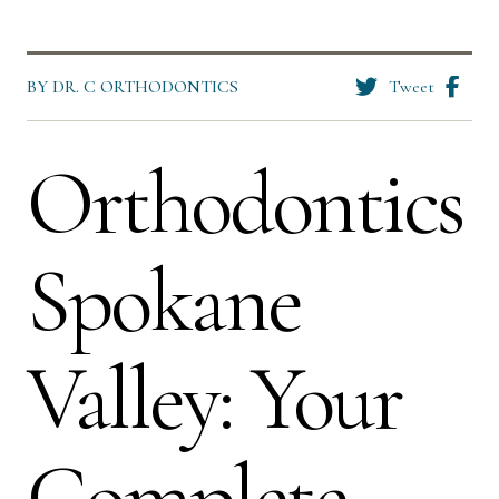
BY DR. C ORTHODONTICS
Tweet
Orthodontics
Spokane
Valley: Your
Complete