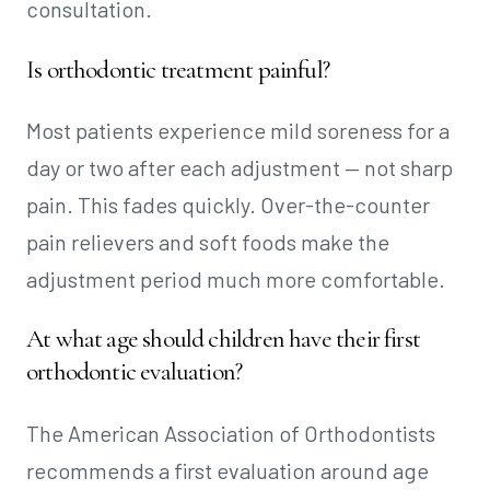
consultation.
Is orthodontic treatment painful?
Most patients experience mild soreness for a
day or two after each adjustment — not sharp
pain. This fades quickly. Over-the-counter
pain relievers and soft foods make the
adjustment period much more comfortable.
At what age should children have their first
orthodontic evaluation?
The American Association of Orthodontists
recommends a first evaluation around age