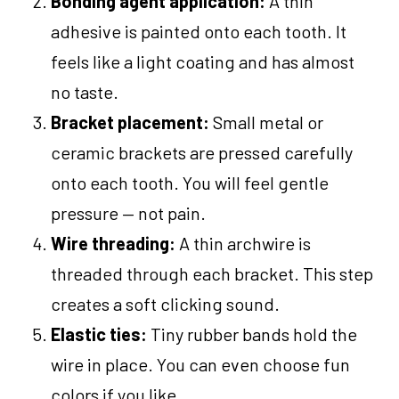
Bonding agent application:
A thin
adhesive is painted onto each tooth. It
feels like a light coating and has almost
no taste.
Bracket placement:
Small metal or
ceramic brackets are pressed carefully
onto each tooth. You will feel gentle
pressure — not pain.
Wire threading:
A thin archwire is
threaded through each bracket. This step
creates a soft clicking sound.
Elastic ties:
Tiny rubber bands hold the
wire in place. You can even choose fun
colors if you like.