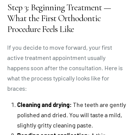
Step 3: Beginning Treatment —
What the First Orthodontic
Procedure Feels Like
If you decide to move forward, your first
active treatment appointment usually
happens soon after the consultation. Here is
what the process typically looks like for
braces:
Cleaning and drying:
The teeth are gently
polished and dried. You will taste a mild,
slightly gritty cleaning paste.