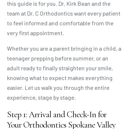
this guide is for you. Dr. Kirk Bean and the
team at Dr. C Orthodontics want every patient
to feel informed and comfortable from the
very first appointment.
Whether you are a parent bringing in a child, a
teenager prepping before summer, or an
adult ready to finally straighten your smile,
knowing what to expect makes everything
easier. Let us walk you through the entire
experience, stage by stage.
Step 1: Arrival and Check-In for
Your Orthodontics Spokane Valley