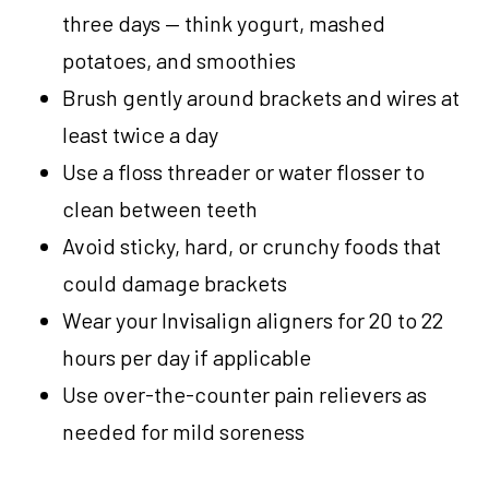
three days — think yogurt, mashed
potatoes, and smoothies
Brush gently around brackets and wires at
least twice a day
Use a floss threader or water flosser to
clean between teeth
Avoid sticky, hard, or crunchy foods that
could damage brackets
Wear your Invisalign aligners for 20 to 22
hours per day if applicable
Use over-the-counter pain relievers as
needed for mild soreness