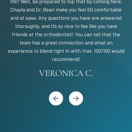
life? Well, be prepared to top that by coming here.
Chayla and Dr. Bean make you feel SO comfortable
and at ease. Any questions you have are answered
thoroughly, and it’s so nice to fee like you have
friends at the orthodontist! You can tell that the
team has a great connection and what an
experience to blend right in with that. 100/100 would
STEPHANIE S.
MARIA C.
BANDY Y.
recommend!
KARI C.
VERONICA C.