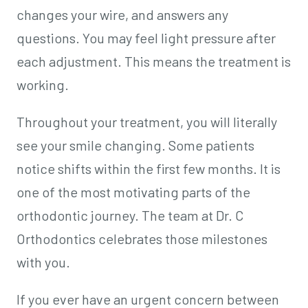
changes your wire, and answers any
questions. You may feel light pressure after
each adjustment. This means the treatment is
working.
Throughout your treatment, you will literally
see your smile changing. Some patients
notice shifts within the first few months. It is
one of the most motivating parts of the
orthodontic journey. The team at Dr. C
Orthodontics celebrates those milestones
with you.
If you ever have an urgent concern between