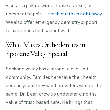
visits — a poking wire, a loose bracket, or
unexpected pain —
reach out to us right away
.
We also offer emergency dentistry support
for situations that cannot wait.
What Makes Orthodontics in
Spokane Valley Special
Spokane Valley has a strong, close-knit
community. Families here take their health
seriously, and they want providers who do the
same. Dr. Bean grew up understanding the
value of trust-based care. He brings that