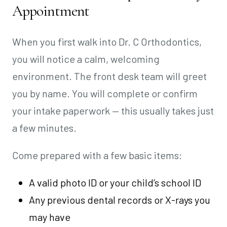
Appointment
When you first walk into Dr. C Orthodontics,
you will notice a calm, welcoming
environment. The front desk team will greet
you by name. You will complete or confirm
your intake paperwork — this usually takes just
a few minutes.
Come prepared with a few basic items:
A valid photo ID or your child’s school ID
Any previous dental records or X-rays you
may have