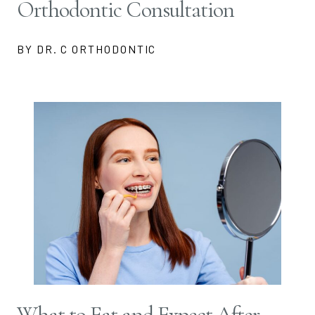
Orthodontic Consultation
BY DR. C ORTHODONTIC
What to Eat and Expect After