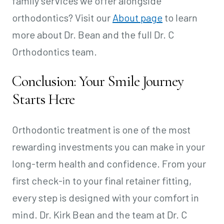
family services we offer alongside
orthodontics? Visit our
About page
to learn
more about Dr. Bean and the full Dr. C
Orthodontics team.
Conclusion: Your Smile Journey
Starts Here
Orthodontic treatment is one of the most
rewarding investments you can make in your
long-term health and confidence. From your
first check-in to your final retainer fitting,
every step is designed with your comfort in
mind. Dr. Kirk Bean and the team at Dr. C