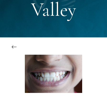
Valley