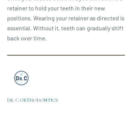
retainer to hold your teeth in their new
positions. Wearing your retainer as directed is
essential. Without it, teeth can gradually shift
back over time.
DR. C ORTHODONTICS