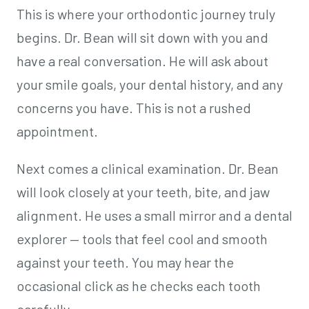
This is where your orthodontic journey truly
begins. Dr. Bean will sit down with you and
have a real conversation. He will ask about
your smile goals, your dental history, and any
concerns you have. This is not a rushed
appointment.
Next comes a clinical examination. Dr. Bean
will look closely at your teeth, bite, and jaw
alignment. He uses a small mirror and a dental
explorer — tools that feel cool and smooth
against your teeth. You may hear the
occasional click as he checks each tooth
carefully.