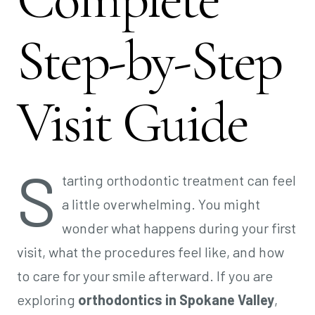
Step-by-Step
Visit Guide
S
tarting orthodontic treatment can feel
a little overwhelming. You might
wonder what happens during your first
visit, what the procedures feel like, and how
to care for your smile afterward. If you are
exploring
orthodontics in Spokane Valley
,