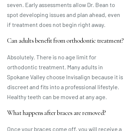
seven. Early assessments allow Dr. Bean to
spot developing issues and plan ahead, even
if treatment does not begin right away.
Can adults benefit from orthodontic treatment?
Absolutely. There is no age limit for
orthodontic treatment. Many adults in
Spokane Valley choose Invisalign because it is
discreet and fits into a professional lifestyle.
Healthy teeth can be moved at any age.
What happens after braces are removed?
Once your braces come off, you will receive a