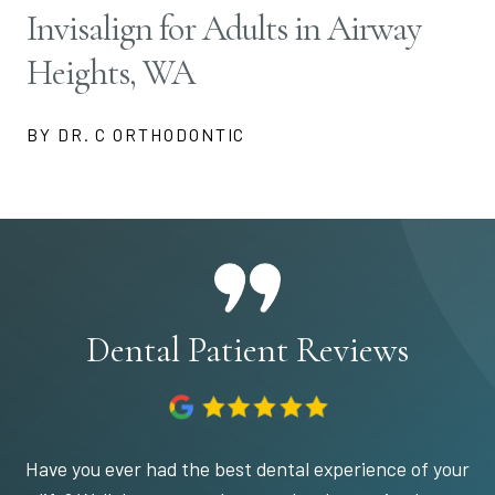
Invisalign for Adults in Airway
Heights, WA
BY DR. C ORTHODONTIC
Dental Patient Reviews
Have you ever had the best dental experience of your