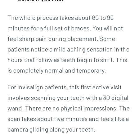
The whole process takes about 60 to 90
minutes for a full set of braces. You will not
feel sharp pain during placement. Some
patients notice a mild aching sensation in the
hours that follow as teeth begin to shift. This
is completely normal and temporary.
For Invisalign patients, this first active visit
involves scanning your teeth with a 3D digital
wand. There are no physical impressions. The
scan takes about five minutes and feels like a
camera gliding along your teeth.