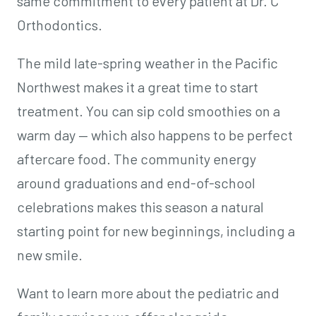
same commitment to every patient at Dr. C
Orthodontics.
The mild late-spring weather in the Pacific
Northwest makes it a great time to start
treatment. You can sip cold smoothies on a
warm day — which also happens to be perfect
aftercare food. The community energy
around graduations and end-of-school
celebrations makes this season a natural
starting point for new beginnings, including a
new smile.
Want to learn more about the pediatric and