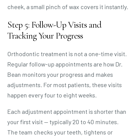
cheek, a small pinch of wax covers it instantly.
Step 5: Follow-Up Visits and
Tracking Your Progress
Orthodontic treatment is not a one-time visit.
Regular follow-up appointments are how Dr.
Bean monitors your progress and makes
adjustments. For most patients, these visits
happen every four to eight weeks.
Each adjustment appointment is shorter than
your first visit — typically 20 to 40 minutes.
The team checks your teeth, tightens or