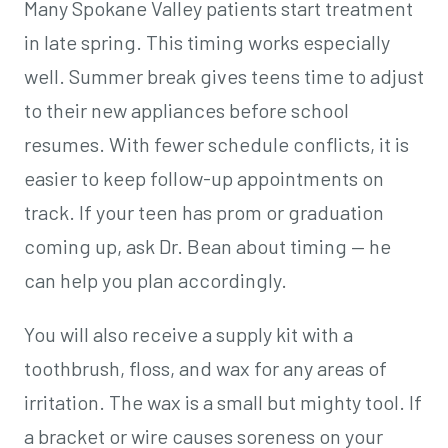
Many Spokane Valley patients start treatment
in late spring. This timing works especially
well. Summer break gives teens time to adjust
to their new appliances before school
resumes. With fewer schedule conflicts, it is
easier to keep follow-up appointments on
track. If your teen has prom or graduation
coming up, ask Dr. Bean about timing — he
can help you plan accordingly.
You will also receive a supply kit with a
toothbrush, floss, and wax for any areas of
irritation. The wax is a small but mighty tool. If
a bracket or wire causes soreness on your