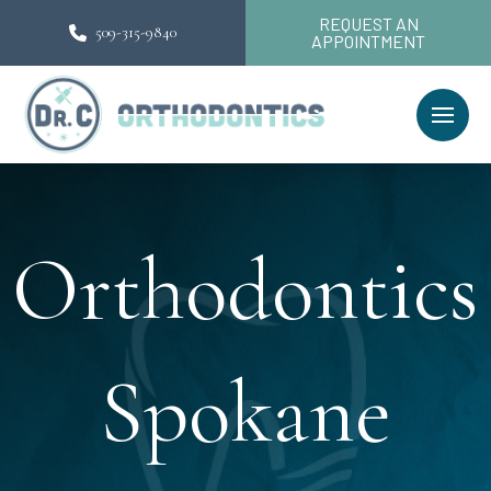
REQUEST AN
509-315-9840
APPOINTMENT
Orthodontics
Spokane