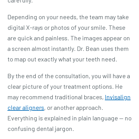
Depending on your needs, the team may take
digital X-rays or photos of your smile. These
are quick and painless. The images appear on
a screen almost instantly. Dr. Bean uses them
to map out exactly what your teeth need.
By the end of the consultation, you will have a
clear picture of your treatment options. He
may recommend traditional braces,
Invisalign
clear aligners
, or another approach.
Everything is explained in plain language — no
confusing dental jargon.