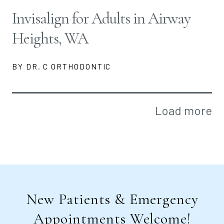
Invisalign for Adults in Airway
Heights, WA
BY DR. C ORTHODONTIC
Load more
New Patients & Emergency
Appointments Welcome!