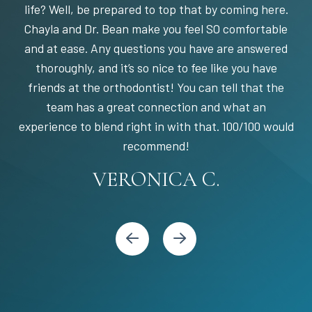
life? Well, be prepared to top that by coming here.
Chayla and Dr. Bean make you feel SO comfortable
and at ease. Any questions you have are answered
thoroughly, and it’s so nice to fee like you have
friends at the orthodontist! You can tell that the
team has a great connection and what an
experience to blend right in with that. 100/100 would
STEPHANIE S.
MARIA C.
BANDY Y.
recommend!
KARI C.
VERONICA C.