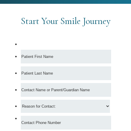
Start Your Smile Journey