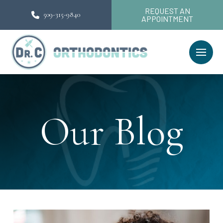
REQUEST AN
509-315-9840
APPOINTMENT
Our Blog