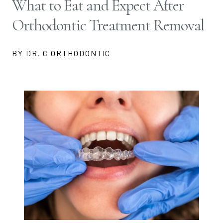
What to Eat and Expect After
Orthodontic Treatment Removal
BY DR. C ORTHODONTIC