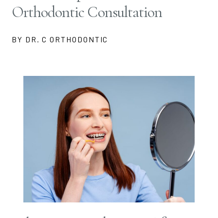
Orthodontic Consultation
BY DR. C ORTHODONTIC