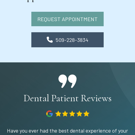
REQUEST APPOINTMENT
509-228-3834
Dental Patient Reviews
Have you ever had the best dental experience of your