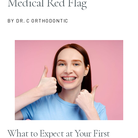
Medical Red Flag
BY DR. C ORTHODONTIC
What to Expect at Your First