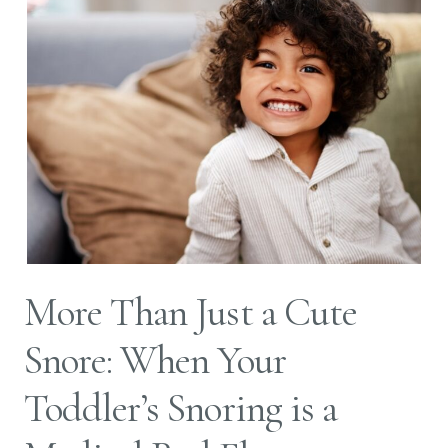
More Than Just a Cute
Snore: When Your
Toddler’s Snoring is a