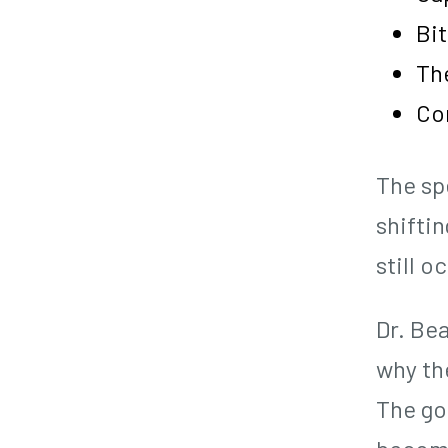
Bi
The
Co
The sp
shiftin
still o
Dr. Bea
why the
The go