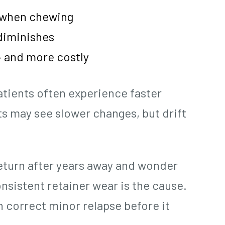
t when chewing
 diminishes
 and more costly
atients often experience faster
lts may see slower changes, but drift
 return after years away and wonder
onsistent retainer wear is the cause.
n correct minor relapse before it