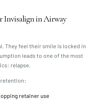
 Invisalign in Airway
 They feel their smile is locked in
sumption leads to one of the most
cs: relapse.
 retention:
topping retainer use