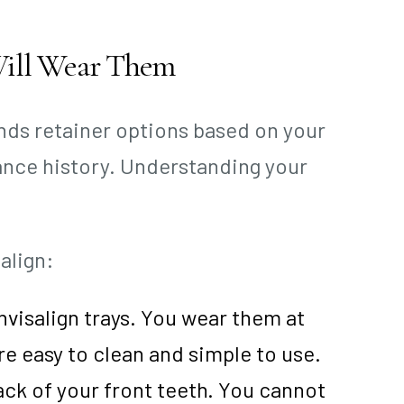
Will Wear Them
nds retainer options based on your
iance history. Understanding your
align:
nvisalign trays. You wear them at
e easy to clean and simple to use.
ck of your front teeth. You cannot