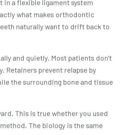
t in a flexible ligament system
exactly what makes orthodontic
eeth naturally want to drift back to
lly and quietly. Most patients don’t
ly. Retainers prevent relapse by
hile the surrounding bone and tissue
ward. This is true whether you used
c method. The biology is the same