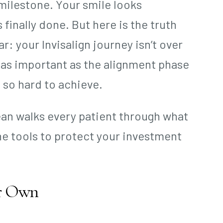
 milestone. Your smile looks
 finally done. But here is the truth
r: your Invisalign journey isn’t over
 as important as the alignment phase
 so hard to achieve.
Bean walks every patient through what
e tools to protect your investment
ir Own