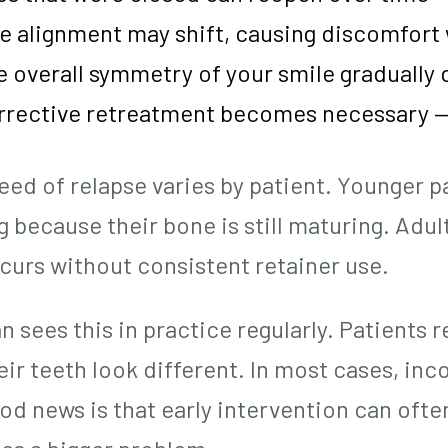
te alignment may shift, causing discomfor
 overall symmetry of your smile gradually
rrective retreatment becomes necessary —
eed of relapse varies by patient. Younger p
g because their bone is still maturing. Adu
ccurs without consistent retainer use.
n sees this in practice regularly. Patients
ir teeth look different. In most cases, inc
od news is that early intervention can ofte