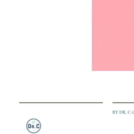
BY DR. 