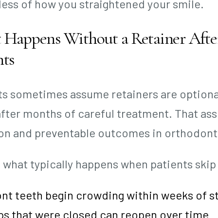
less of how you straightened your smile.
Happens Without a Retainer After
hts
ts sometimes assume retainers are optional.
after months of careful treatment. That as
 and preventable outcomes in orthodonti
s what typically happens when patients skip
nt teeth begin crowding within weeks of s
ps that were closed can reopen over time