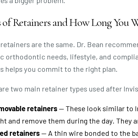
s a bigger problem.
 of Retainers and How Long You 
l retainers are the same. Dr. Bean recomme
ic orthodontic needs, lifestyle, and compl
s helps you commit to the right plan.
are two main retainer types used after Invis
movable retainers
— These look similar to I
ht and remove them during the day. They ar
ed retainers
— A thin wire bonded to the ba