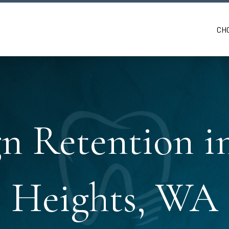
CH
gn Retention 
Heights, WA