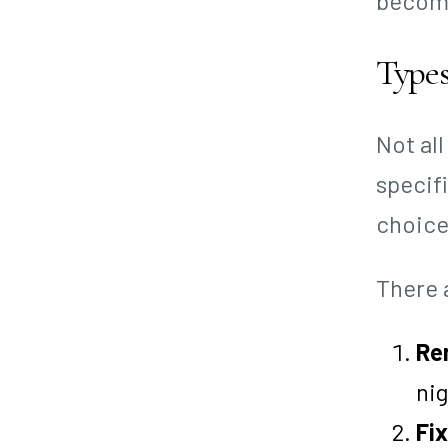
become
Types
Not al
specif
choice
There 
Re
nig
Fix