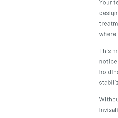
Your te
design
treatme
where 
This m
notice 
holdin
stabili
Withou
Invisal