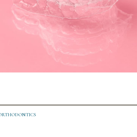
C ORTHODONTICS