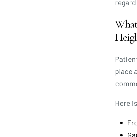
regard
What 
Heig
Patien
place 
common
Here i
Fro
Ga