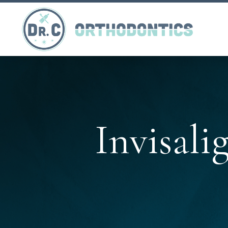
Invisali