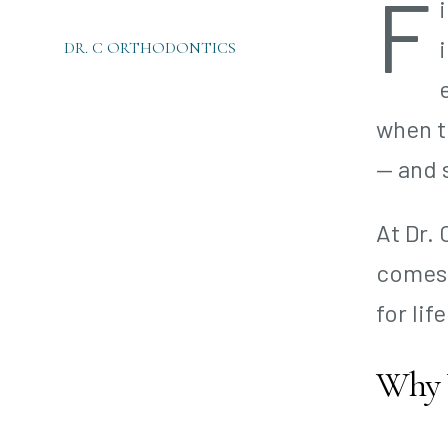
F
DR. C ORTHODONTICS
when t
— and 
At Dr.
comes 
for life
Why Y