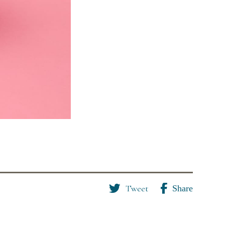
Tweet
Share