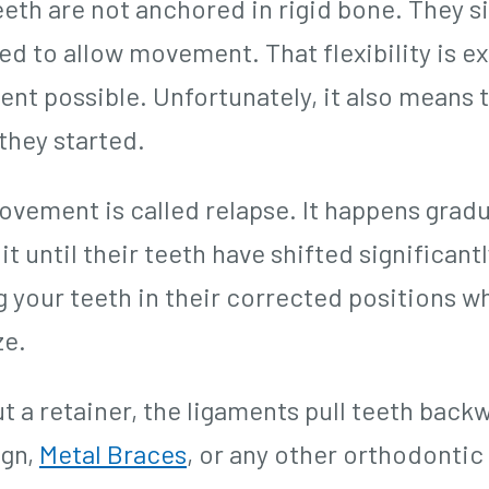
eth are not anchored in rigid bone. They si
ed to allow movement. That flexibility is 
nt possible. Unfortunately, it also means t
they started.
ovement is called relapse. It happens gradua
it until their teeth have shifted significant
g your teeth in their corrected positions w
ze.
t a retainer, the ligaments pull teeth back
ign,
Metal Braces
, or any other orthodonti