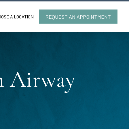
REQUEST AN APPOINTMENT
OOSE A LOCATION
in Airway