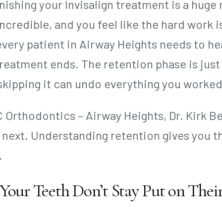
inishing your Invisalign treatment is a huge
incredible, and you feel like the hard work is
every patient in Airway Heights needs to hea
reatment ends. The retention phase is just
skipping it can undo everything you worked
 C Orthodontics – Airway Heights, Dr. Kirk 
next. Understanding retention gives you th
.
our Teeth Don’t Stay Put on The