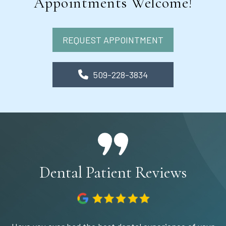
Appointments Welcome!
REQUEST APPOINTMENT
509-228-3834
Dental Patient Reviews