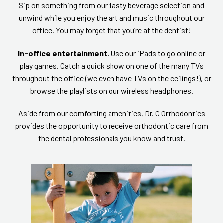
Sip on something from our tasty beverage selection and
unwind while you enjoy the art and music throughout our
office. You may forget that you’re at the dentist!
In-office entertainment.
Use our iPads to go online or
play games. Catch a quick show on one of the many TVs
throughout the office (we even have TVs on the ceilings!), or
browse the playlists on our wireless headphones.
Aside from our comforting amenities, Dr. C Orthodontics
provides the opportunity to receive orthodontic care from
the dental professionals you know and trust.