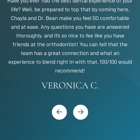
Have you ever had the best dental experience of your
life? Well, be prepared to top that by coming here.
Chayla and Dr. Bean make you feel SO comfortable
and at ease. Any questions you have are answered
thoroughly, and it’s so nice to fee like you have
friends at the orthodontist! You can tell that the
team has a great connection and what an
experience to blend right in with that. 100/100 would
STEPHANIE S.
MARIA C.
BANDY Y.
recommend!
KARI C.
VERONICA C.