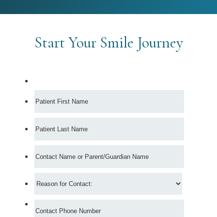
Start Your Smile Journey