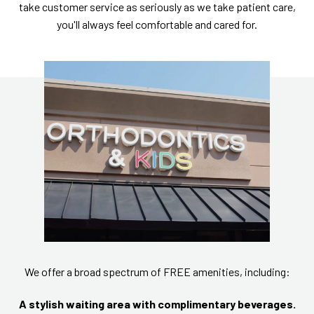
take customer service as seriously as we take patient care,
you'll always feel comfortable and cared for.
We offer a broad spectrum of FREE amenities, including:
A stylish waiting area with complimentary beverages.