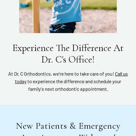
Experience The Difference At
Dr. C's Office!
At Dr. C Orthodontics, we're here to take care of you!
Call us
today
to experience the difference and schedule your
family's next orthodontic appointment.
New Patients & Emergency