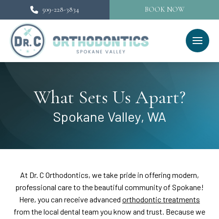
509-228-3834
BOOK NOW
What Sets Us Apart?
Spokane Valley, WA
At Dr. C Orthodontics, we take pride in offering modern,
professional care to the beautiful community of Spokane!
Here, you can receive advanced
orthodontic treatments
from the local dental team you know and trust. Because we