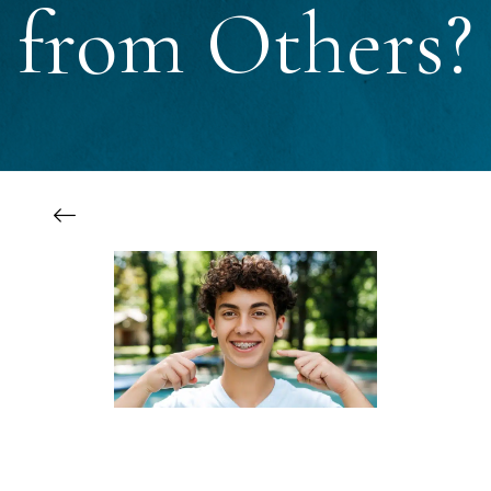
from Others?