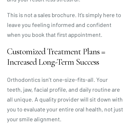
This is not a sales brochure. It’s simply here to
leave you feeling informed and confident
when you book that first appointment.
Customized Treatment Plans =
Increased Long-Term Success
Orthodontics isn’t one-size-fits-all. Your
teeth, jaw, facial profile, and daily routine are
all unique. A quality provider will sit down with
you to evaluate your entire oral health, not just
your smile alignment.