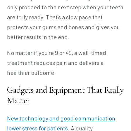
only proceed to the next step when your teeth
are truly ready. That’s a slow pace that
protects your gums and bones and gives you
better results in the end.
No matter if you’re 9 or 49, a well-timed
treatment reduces pain and delivers a
healthier outcome.
Gadgets and Equipment That Really
Matter
New technology and good communication
lower stress for patients
. A quality