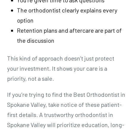
You’re given time to ask questions
The orthodontist clearly explains every
option
Retention plans and aftercare are part of
the discussion
This kind of approach doesn’t just protect
your investment. It shows your care is a
priority, not a sale.
If you’re trying to find the Best Orthodontist in
Spokane Valley, take notice of these patient-
first details. A trustworthy orthodontist in
Spokane Valley will prioritize education, long-