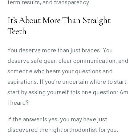
term results, and transparency.
It’s About More Than Straight
Teeth
You deserve more than just braces. You
deserve safe gear, clear communication, and
someone who hears your questions and
aspirations. If you’re uncertain where to start,
start by asking yourself this one question: Am
I heard?
If the answer is yes, you may have just
discovered the right orthodontist for you.