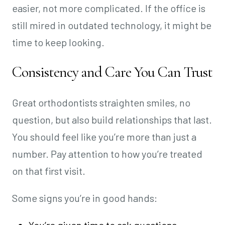
easier, not more complicated. If the office is
still mired in outdated technology, it might be
time to keep looking.
Consistency and Care You Can Trust
Great orthodontists straighten smiles, no
question, but also build relationships that last.
You should feel like you’re more than just a
number. Pay attention to how you’re treated
on that first visit.
Some signs you’re in good hands: