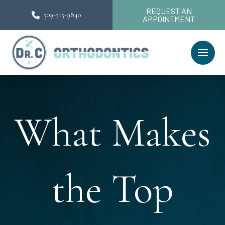
REQUEST AN
509-315-9840
APPOINTMENT
What Makes
the Top