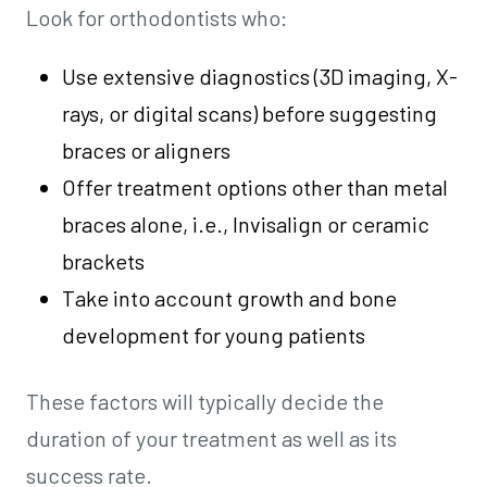
Look for orthodontists who:
Use extensive diagnostics (3D imaging, X-
rays, or digital scans) before suggesting
braces or aligners
Offer treatment options other than metal
braces alone, i.e., Invisalign or ceramic
brackets
Take into account growth and bone
development for young patients
These factors will typically decide the
duration of your treatment as well as its
success rate.