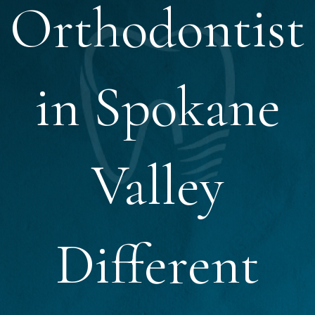
Orthodontist
in Spokane
Valley
Different