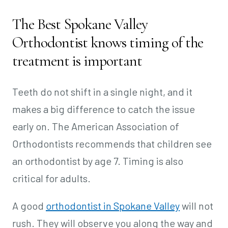
The Best Spokane Valley
Orthodontist knows timing of the
treatment is important
Teeth do not shift in a single night, and it
makes a big difference to catch the issue
early on. The American Association of
Orthodontists recommends that children see
an orthodontist by age 7. Timing is also
critical for adults.
A good
orthodontist in Spokane Valley
will not
rush. They will observe you along the way and