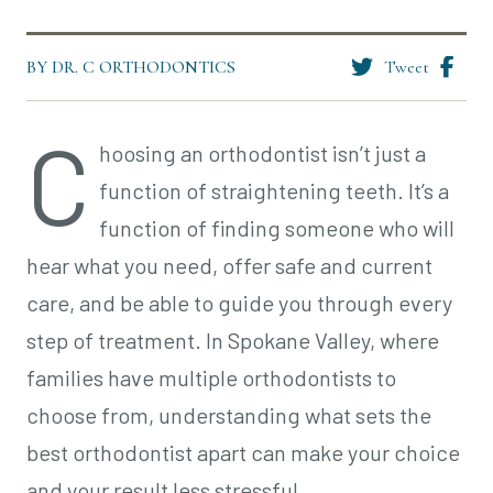
BY DR. C ORTHODONTICS
Tweet
C
hoosing an orthodontist isn’t just a
function of straightening teeth. It’s a
function of finding someone who will
hear what you need, offer safe and current
care, and be able to guide you through every
step of treatment. In Spokane Valley, where
families have multiple orthodontists to
choose from, understanding what sets the
best orthodontist apart can make your choice
and your result less stressful.