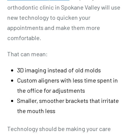
orthodontic clinic in Spokane Valley will use
new technology to quicken your
appointments and make them more
comfortable.
That can mean:
3D imaging instead of old molds
Custom aligners with less time spent in
the office for adjustments
Smaller, smoother brackets that irritate
the mouth less
Technology should be making your care