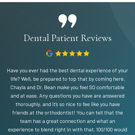
Dental Patient Reviews
Have you ever had the best dental experience of your
life? Well, be prepared to top that by coming here.
Chayla and Dr. Bean make you feel SO comfortable
and at ease. Any questions you have are answered
thoroughly, and it’s so nice to fee like you have
friends at the orthodontist! You can tell that the
team has a great connection and what an
experience to blend right in with that. 100/100 would