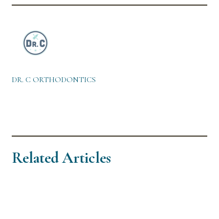
DR. C ORTHODONTICS
Related Articles