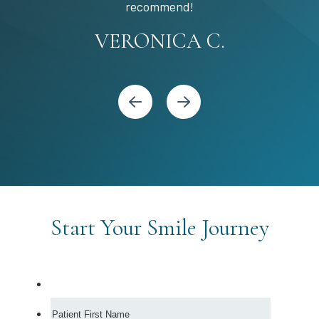
STEPHANIE S.
MARIA C.
BANDY Y.
recommend!
KARI C.
VERONICA C.
Start Your Smile Journey