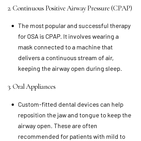
2. Continuous Positive Airway Pressure (CPAP)
The most popular and successful therapy
for OSA is CPAP. It involves wearing a
mask connected to a machine that
delivers a continuous stream of air,
keeping the airway open during sleep.
3. Oral Appliances
Custom-fitted dental devices can help
reposition the jaw and tongue to keep the
airway open. These are often
recommended for patients with mild to