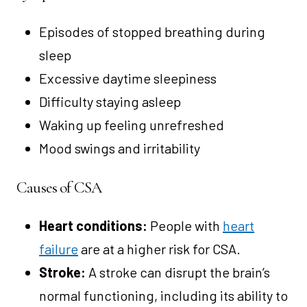
Episodes of stopped breathing during
sleep
Excessive daytime sleepiness
Difficulty staying asleep
Waking up feeling unrefreshed
Mood swings and irritability
Causes of CSA
Heart conditions:
People with
heart
failure
are at a higher risk for CSA.
Stroke:
A stroke can disrupt the brain’s
normal functioning, including its ability to