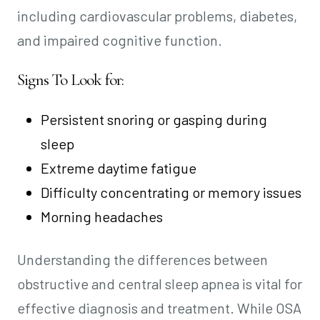
including cardiovascular problems, diabetes,
and impaired cognitive function.
Signs To Look for:
Persistent snoring or gasping during
sleep
Extreme daytime fatigue
Difficulty concentrating or memory issues
Morning headaches
Understanding the differences between
obstructive and central sleep apnea is vital for
effective diagnosis and treatment. While OSA