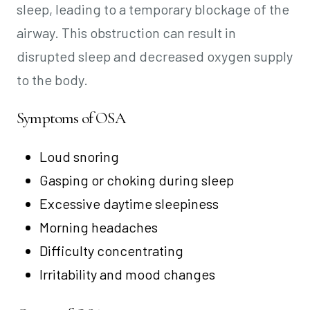
sleep, leading to a temporary blockage of the
airway. This obstruction can result in
disrupted sleep and decreased oxygen supply
to the body.
Symptoms of OSA
Loud snoring
Gasping or choking during sleep
Excessive daytime sleepiness
Morning headaches
Difficulty concentrating
Irritability and mood changes