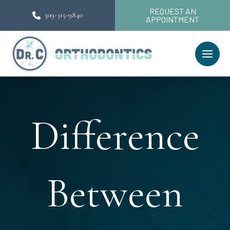
REQUEST AN
509-315-9840
APPOINTMENT
Difference
Between