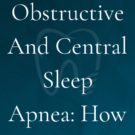
Obstructive
And Central
Sleep
Apnea: How