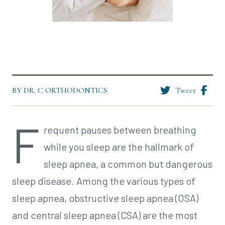
BY DR. C ORTHODONTICS
Tweet
F
requent pauses between breathing
while you sleep are the hallmark of
sleep apnea, a common but dangerous
sleep disease. Among the various types of
sleep apnea, obstructive sleep apnea (OSA)
and central sleep apnea (CSA) are the most