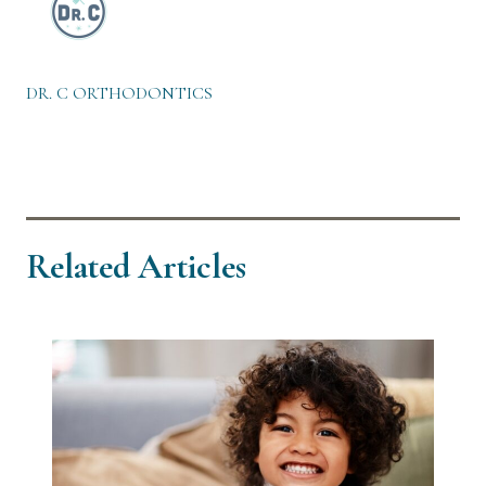
DR. C ORTHODONTICS
Related Articles