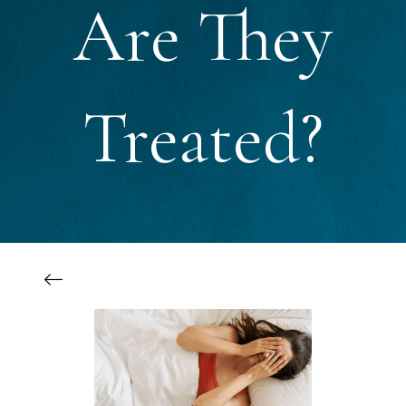
Are They
Treated?