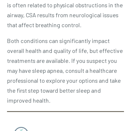
is often related to physical obstructions in the
airway, CSA results from neurological issues
that affect breathing control.
Both conditions can significantly impact
overall health and quality of life, but effective
treatments are available. If you suspect you
may have sleep apnea, consult a healthcare
professional to explore your options and take
the first step toward better sleep and
improved health.