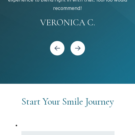
STEPHANIE S.
MARIA C.
BANDY Y.
recommend!
KARI C.
VERONICA C.
Start Your Smile Journey