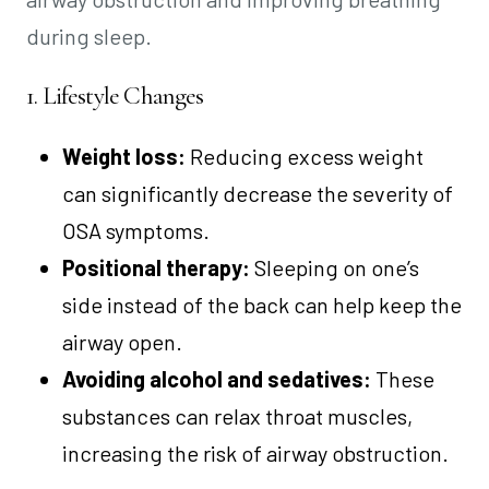
during sleep.
1. Lifestyle Changes
Weight loss:
Reducing excess weight
can significantly decrease the severity of
OSA symptoms.
Positional therapy:
Sleeping on one’s
side instead of the back can help keep the
airway open.
Avoiding alcohol and sedatives:
These
substances can relax throat muscles,
increasing the risk of airway obstruction.