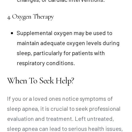
4. Oxygen Therapy
Supplemental oxygen may be used to
maintain adequate oxygen levels during
sleep, particularly for patients with
respiratory conditions.
When To Seek Help?
If you or a loved ones notice symptoms of
sleep apnea, it is crucial to seek professional
evaluation and treatment. Left untreated,
sleep apnea can lead to serious health issues,