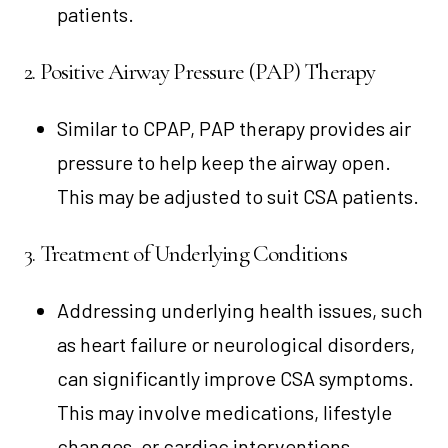
patients.
2. Positive Airway Pressure (PAP) Therapy
Similar to CPAP, PAP therapy provides air
pressure to help keep the airway open.
This may be adjusted to suit CSA patients.
3. Treatment of Underlying Conditions
Addressing underlying health issues, such
as heart failure or neurological disorders,
can significantly improve CSA symptoms.
This may involve medications, lifestyle
changes, or cardiac interventions.