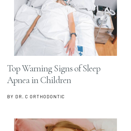
Top Warning Signs of Sleep
Apnea in Children
BY DR. C ORTHODONTIC