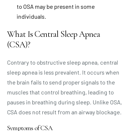
to OSA may be present in some
individuals.
What Is Central Sleep Apnea
(CSA)?
Contrary to obstructive sleep apnea, central
sleep apnea is less prevalent. It occurs when
the brain fails to send proper signals to the
muscles that control breathing, leading to
pauses in breathing during sleep. Unlike OSA,
CSA does not result from an airway blockage.
Symptoms of CSA