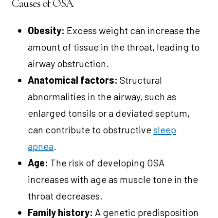
Causes of OSA
Obesity:
Excess weight can increase the
amount of tissue in the throat, leading to
airway obstruction.
Anatomical factors:
Structural
abnormalities in the airway, such as
enlarged tonsils or a deviated septum,
can contribute to obstructive
sleep
apnea
.
Age:
The risk of developing OSA
increases with age as muscle tone in the
throat decreases.
Family history:
A genetic predisposition