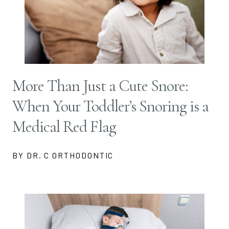
More Than Just a Cute Snore:
When Your Toddler’s Snoring is a
Medical Red Flag
BY DR. C ORTHODONTIC