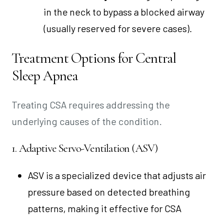
in the neck to bypass a blocked airway
(usually reserved for severe cases).
Treatment Options for Central
Sleep Apnea
Treating CSA requires addressing the
underlying causes of the condition.
1. Adaptive Servo-Ventilation (ASV)
ASV is a specialized device that adjusts air
pressure based on detected breathing
patterns, making it effective for CSA