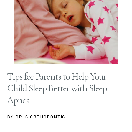
Tips for Parents to Help Your
Child Sleep Better with Sleep
Apnea
BY DR. C ORTHODONTIC