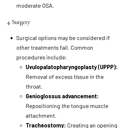
moderate OSA.
4. Surgery
Surgical options may be considered if
other treatments fail. Common
procedures include:
Uvulopalatopharyngoplasty (UPPP):
Removal of excess tissue in the
throat.
Genioglossus advancement:
Repositioning the tongue muscle
attachment.
Tracheostomy:
Creating an opening