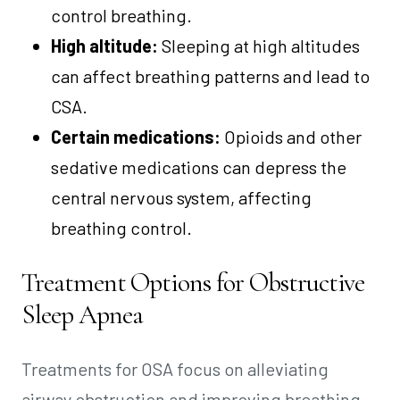
control breathing.
High altitude:
Sleeping at high altitudes
can affect breathing patterns and lead to
CSA.
Certain medications:
Opioids and other
sedative medications can depress the
central nervous system, affecting
breathing control.
Treatment Options for Obstructive
Sleep Apnea
Treatments for OSA focus on alleviating
airway obstruction and improving breathing