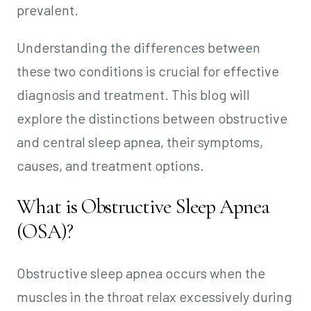
prevalent.
Understanding the differences between
these two conditions is crucial for effective
diagnosis and treatment. This blog will
explore the distinctions between obstructive
and central sleep apnea, their symptoms,
causes, and treatment options.
What is Obstructive Sleep Apnea
(OSA)?
Obstructive sleep apnea occurs when the
muscles in the throat relax excessively during