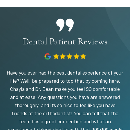
Dental Patient Reviews
Have you ever had the best dental experience of your
life? Well, be prepared to top that by coming here.
Chayla and Dr. Bean make you feel SO comfortable
and at ease. Any questions you have are answered
thoroughly, and it’s so nice to fee like you have
friends at the orthodontist! You can tell that the
team has a great connection and what an
experience to blend right in with that. 100/100 would