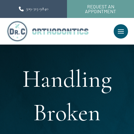
REQUEST AN
509-315-9840
APPOINTMENT
Handling
Broken