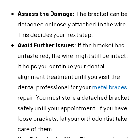
Assess the Damage:
The bracket can be
detached or loosely attached to the wire.
This decides your next step.
Avoid Further Issues:
If the bracket has
unfastened, the wire might still be intact.
It helps you continue your dental
alignment treatment until you visit the
dental professional for your
metal braces
repair. You must store a detached bracket
safely until your appointment. If you have
loose brackets, let your orthodontist take
care of them.