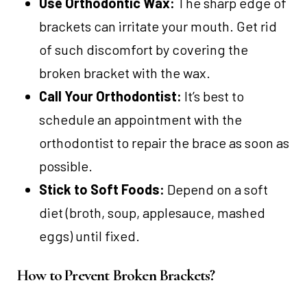
Use Orthodontic Wax:
The sharp edge of
brackets can irritate your mouth. Get rid
of such discomfort by covering the
broken bracket with the wax.
Call Your Orthodontist:
It’s best to
schedule an appointment with the
orthodontist to repair the brace as soon as
possible.
Stick to Soft Foods:
Depend on a soft
diet (broth, soup, applesauce, mashed
eggs) until fixed.
How to Prevent Broken Brackets?