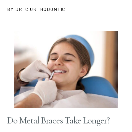
BY DR. C ORTHODONTIC
Do Metal Braces Take Longer?