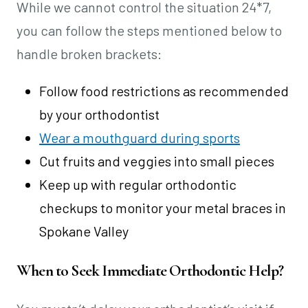
While we cannot control the situation 24*7,
you can follow the steps mentioned below to
handle broken brackets:
Follow food restrictions as recommended
by your orthodontist
Wear a mouthguard during sports
Cut fruits and veggies into small pieces
Keep up with regular orthodontic
checkups to monitor your metal braces in
Spokane Valley
When to Seek Immediate Orthodontic Help?