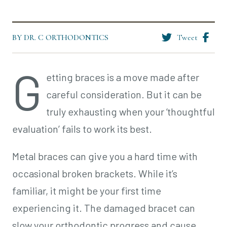
BY DR. C ORTHODONTICS
Tweet
G
etting braces is a move made after
careful consideration. But it can be
truly exhausting when your ‘thoughtful
evaluation’ fails to work its best.
Metal braces can give you a hard time with
occasional broken brackets. While it’s
familiar, it might be your first time
experiencing it. The damaged bracet can
slow your orthodontic progress and cause