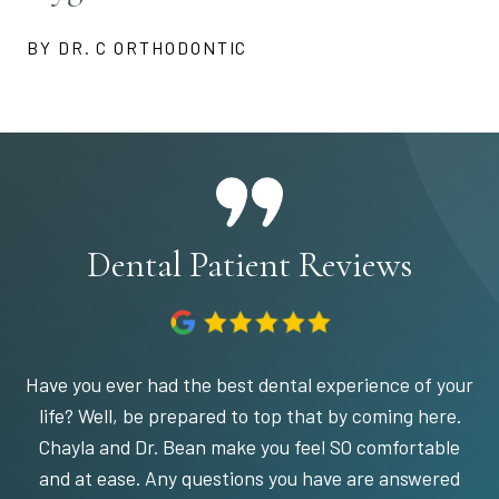
BY DR. C ORTHODONTIC
Dental Patient Reviews
Have you ever had the best dental experience of your
life? Well, be prepared to top that by coming here.
Chayla and Dr. Bean make you feel SO comfortable
and at ease. Any questions you have are answered