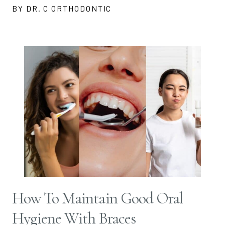
BY DR. C ORTHODONTIC
How To Maintain Good Oral
Hygiene With Braces