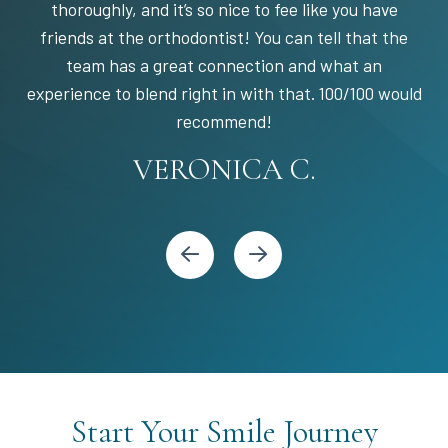
thoroughly, and it’s so nice to fee like you have
friends at the orthodontist! You can tell that the
team has a great connection and what an
experience to blend right in with that. 100/100 would
STEPHANIE S.
MARIA C.
BANDY Y.
recommend!
KARI C.
VERONICA C.
Start Your Smile Journey