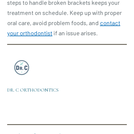
steps to handle broken brackets keeps your
treatment on schedule. Keep up with proper
oral care, avoid problem foods, and
contact
your orthodontist
if an issue arises.
DR. C ORTHODONTICS