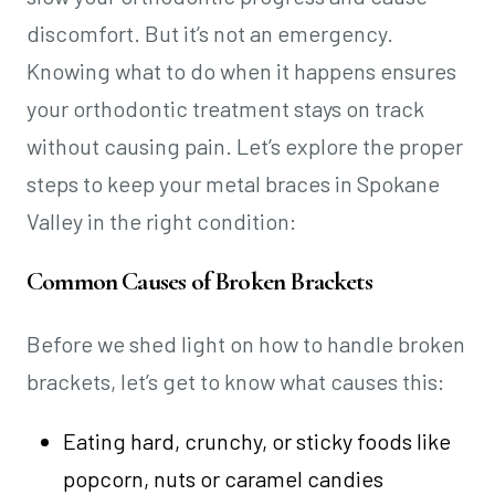
discomfort. But it’s not an emergency.
Knowing what to do when it happens ensures
your orthodontic treatment stays on track
without causing pain. Let’s explore the proper
steps to keep your metal braces in Spokane
Valley in the right condition:
Common Causes of Broken Brackets
Before we shed light on how to handle broken
brackets, let’s get to know what causes this:
Eating hard, crunchy, or sticky foods like
popcorn, nuts or caramel candies