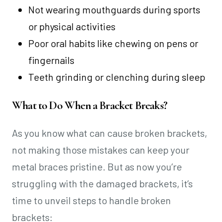
Not wearing mouthguards during sports
or physical activities
Poor oral habits like chewing on pens or
fingernails
Teeth grinding or clenching during sleep
What to Do When a Bracket Breaks?
As you know what can cause broken brackets,
not making those mistakes can keep your
metal braces pristine. But as now you’re
struggling with the damaged brackets, it’s
time to unveil steps to handle broken
brackets: