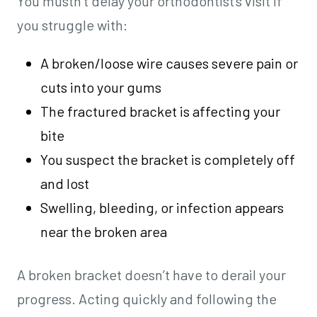
You mustn’t delay your orthodontist’s visit if
you struggle with:
A broken/loose wire causes severe pain or
cuts into your gums
The fractured bracket is affecting your
bite
You suspect the bracket is completely off
and lost
Swelling, bleeding, or infection appears
near the broken area
A broken bracket doesn’t have to derail your
progress. Acting quickly and following the