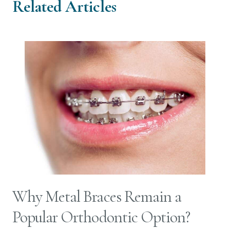
Related Articles
Why Metal Braces Remain a
Popular Orthodontic Option?