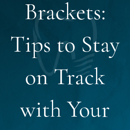
Brackets:
Tips to Stay
on Track
with Your