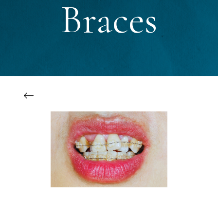
Braces