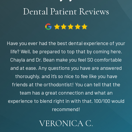
Dental Patient Reviews
Have you ever had the best dental experience of your
life? Well, be prepared to top that by coming here.
Chayla and Dr. Bean make you feel SO comfortable
and at ease. Any questions you have are answered
thoroughly, and it’s so nice to fee like you have
friends at the orthodontist! You can tell that the
team has a great connection and what an
experience to blend right in with that. 100/100 would
STEPHANIE S.
MARIA C.
BANDY Y.
recommend!
KARI C.
VERONICA C.