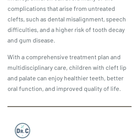
complications that arise from untreated
clefts, such as dental misalignment, speech
difficulties, and a higher risk of tooth decay
and gum disease.
With a comprehensive treatment plan and
multidisciplinary care, children with cleft lip
and palate can enjoy healthier teeth, better
oral function, and improved quality of life.