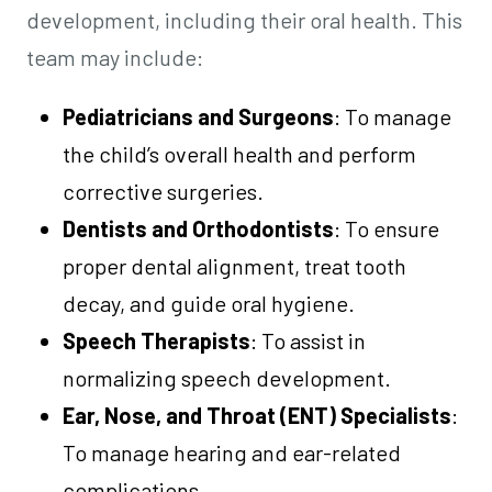
development, including their oral health. This
team may include:
Pediatricians and Surgeons
: To manage
the child’s overall health and perform
corrective surgeries.
Dentists and Orthodontists
: To ensure
proper dental alignment, treat tooth
decay, and guide oral hygiene.
Speech Therapists
: To assist in
normalizing speech development.
Ear, Nose, and Throat (ENT) Specialists
:
To manage hearing and ear-related
complications.