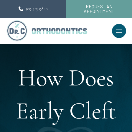
REQUEST AN
509-315-9840
APPOINTMENT
How Does
Early Cleft