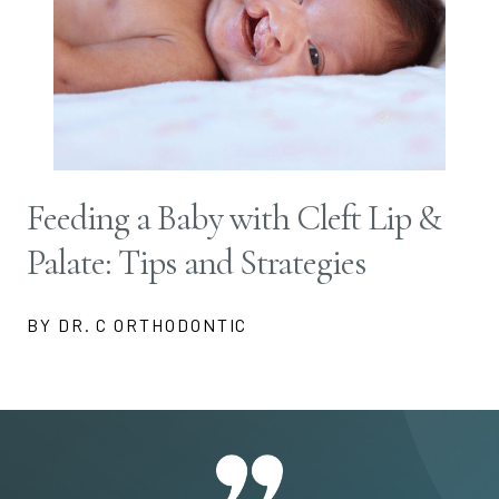
Feeding a Baby with Cleft Lip &
Palate: Tips and Strategies
BY DR. C ORTHODONTIC