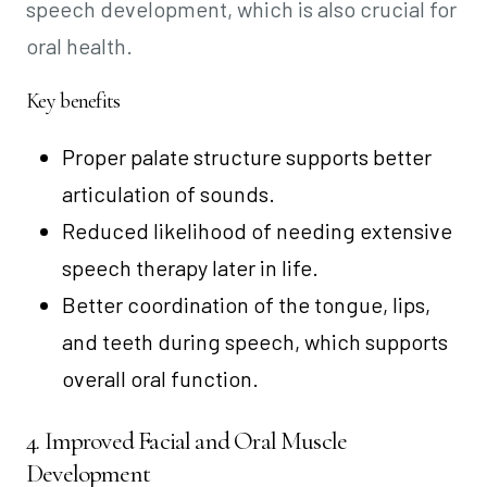
speech development, which is also crucial for
oral health.
Key benefits
Proper palate structure supports better
articulation of sounds.
Reduced likelihood of needing extensive
speech therapy later in life.
Better coordination of the tongue, lips,
and teeth during speech, which supports
overall oral function.
4. Improved Facial and Oral Muscle
Development