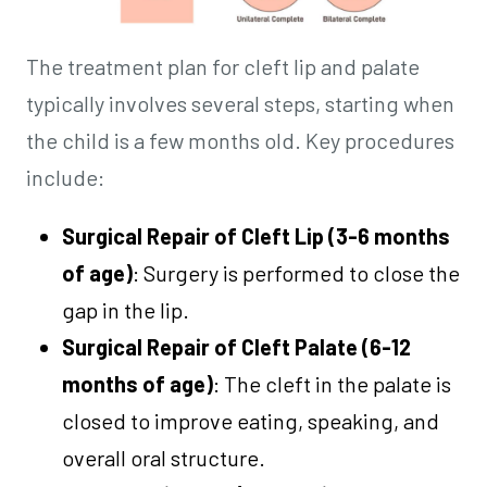
The treatment plan for cleft lip and palate
typically involves several steps, starting when
the child is a few months old. Key procedures
include:
Surgical Repair of Cleft Lip (3-6 months
of age)
: Surgery is performed to close the
gap in the lip.
Surgical Repair of Cleft Palate (6-12
months of age)
: The cleft in the palate is
closed to improve eating, speaking, and
overall oral structure.