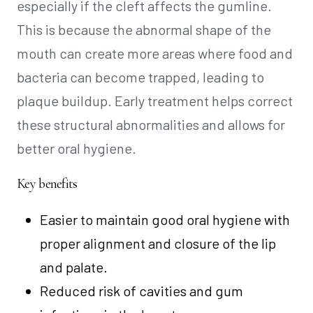
especially if the cleft affects the gumline.
This is because the abnormal shape of the
mouth can create more areas where food and
bacteria can become trapped, leading to
plaque buildup. Early treatment helps correct
these structural abnormalities and allows for
better oral hygiene.
Key benefits
Easier to maintain good oral hygiene with
proper alignment and closure of the lip
and palate.
Reduced risk of cavities and gum