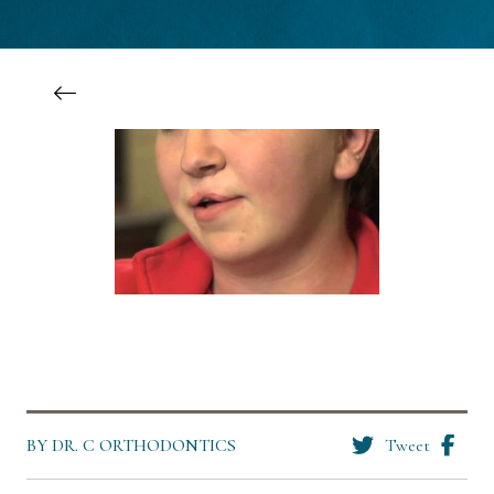
BY DR. C ORTHODONTICS
Tweet