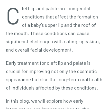
C
left lip and palate are congenital
conditions that affect the formation
of a baby’s upper lip and the roof of
the mouth. These conditions can cause
significant challenges with eating, speaking,
and overall facial development.
Early treatment for cleft lip and palate is
crucial for improving not only the cosmetic
appearance but also the long-term oral health
of individuals affected by these conditions.
In this blog, we will explore how early
intervention can impact oral health, the