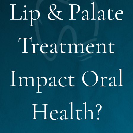
Lip & Palate
Treatment
Impact Oral
Health?