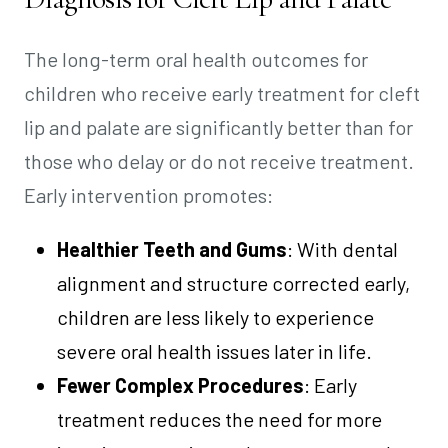
The long-term oral health outcomes for
children who receive early treatment for cleft
lip and palate are significantly better than for
those who delay or do not receive treatment.
Early intervention promotes:
Healthier Teeth and Gums
: With dental
alignment and structure corrected early,
children are less likely to experience
severe oral health issues later in life.
Fewer Complex Procedures
: Early
treatment reduces the need for more