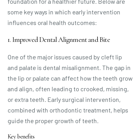
foundation for a healthier future. Below are
some key ways in which early intervention
influences oral health outcomes:
1. Improved Dental Alignment and Bite
One of the major issues caused by cleft lip
and palate is dental misalignment. The gap in
the lip or palate can affect how the teeth grow
and align, often leading to crooked, missing,
or extra teeth. Early surgical intervention,
combined with orthodontic treatment, helps
guide the proper growth of teeth.
Key benefits