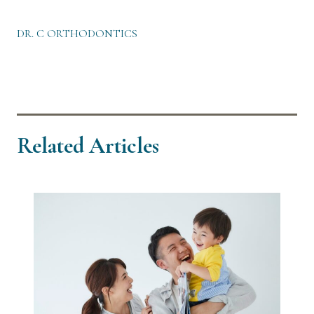
DR. C ORTHODONTICS
Related Articles