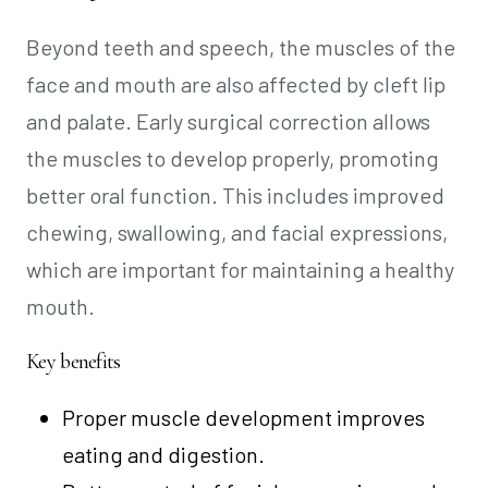
Beyond teeth and speech, the muscles of the
face and mouth are also affected by cleft lip
and palate. Early surgical correction allows
the muscles to develop properly, promoting
better oral function. This includes improved
chewing, swallowing, and facial expressions,
which are important for maintaining a healthy
mouth.
Key benefits
Proper muscle development improves
eating and digestion.