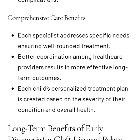
Comprehensive Care Benefits
Each specialist addresses specific needs,
ensuring well-rounded treatment.
Better coordination among healthcare
providers results in more effective long-
term outcomes.
Each child’s personalized treatment plan
is created based on the severity of their
condition and overall health.
Long-Term Benefits of Early
Diagnosis for Cleft Lip and Palate