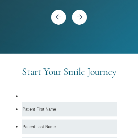
Start Your Smile Journey