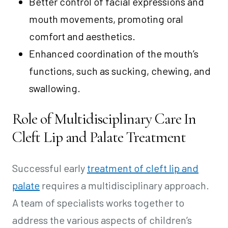
Better control of facial expressions and
mouth movements, promoting oral
comfort and aesthetics.
Enhanced coordination of the mouth’s
functions, such as sucking, chewing, and
swallowing.
Role of Multidisciplinary Care In
Cleft Lip and Palate Treatment
Successful early
treatment of cleft lip and
palate
requires a multidisciplinary approach.
A team of specialists works together to
address the various aspects of children’s