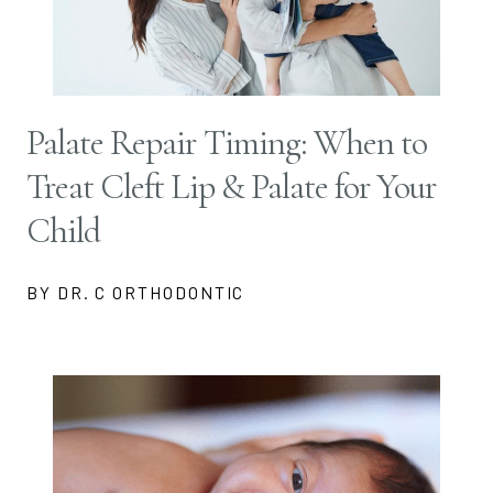
Palate Repair Timing: When to
Treat Cleft Lip & Palate for Your
Child
BY DR. C ORTHODONTIC