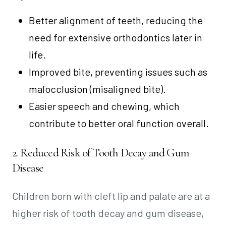
Better alignment of teeth, reducing the
need for extensive orthodontics later in
life.
Improved bite, preventing issues such as
malocclusion (misaligned bite).
Easier speech and chewing, which
contribute to better oral function overall.
2. Reduced Risk of Tooth Decay and Gum
Disease
Children born with cleft lip and palate are at a
higher risk of tooth decay and gum disease,