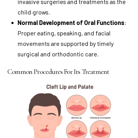
invasive surgeries and treatments as the
child grows.
Normal Development of Oral Functions
:
Proper eating, speaking, and facial
movements are supported by timely
surgical and orthodontic care.
Common Procedures For Its Treatment