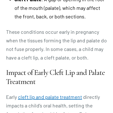
of the mouth (palate), which may affect
the front, back, or both sections.
These conditions occur early in pregnancy
when the tissues forming the lip and palate do
not fuse properly. In some cases, a child may
have a cleft lip, a cleft palate, or both.
Impact of Early Cleft Lip and Palate
Treatment
Early
cleft lip and palate treatment
directly
impacts a child’s oral health, setting the