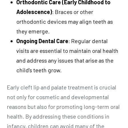
Orthodontic Care (Early Childhood to
Adolescence)
: Braces or other
orthodontic devices may align teeth as
they emerge.
Ongoing Dental Care
: Regular dental
visits are essential to maintain oral health
and address any issues that arise as the
child’s teeth grow.
Early cleft lip and palate treatment is crucial
not only for cosmetic and developmental
reasons but also for promoting long-term oral
health. By addressing these conditions in
infancy, children can avoid many of the