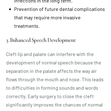
infections in the long term.
Prevention of future dental complications
that may require more invasive
treatments.
3. Enhanced Speech Development
Cleft lip and palate can interfere with the
development of normal speech because the
separation in the palate affects the way air
flows through the mouth and nose. This leads
to difficulties in forming sounds and words
correctly. Early surgery to close the cleft
significantly improves the chances of normal