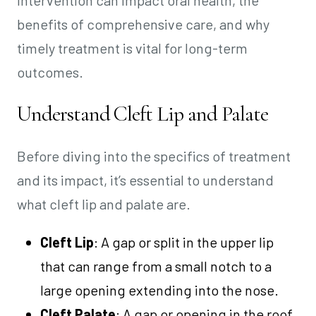
benefits of comprehensive care, and why
timely treatment is vital for long-term
outcomes.
Understand Cleft Lip and Palate
Before diving into the specifics of treatment
and its impact, it’s essential to understand
what cleft lip and palate are.
Cleft Lip
: A gap or split in the upper lip
that can range from a small notch to a
large opening extending into the nose.
Cleft Palate
: A gap or opening in the roof