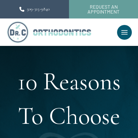
REQUEST AN
509-315-9840
APPOINTMENT
10 Reasons
To Choose