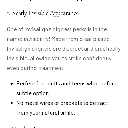
1. Nearly Invisible Appearance
One of Invisalign’s biggest perks is in the
name: invisibility! Made from clear plastic,
Invisalign aligners are discreet and practically
invisible, allowing you to smile confidently
even during treatment.
Perfect for adults and teens who prefer a
subtle option.
No metal wires or brackets to detract
from your natural smile.