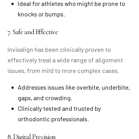
Ideal for athletes who might be prone to
knocks or bumps.
7. Safe and Effective
Invisalign has been clinically proven to
effectively treat a wide range of alignment
issues, from mild to more complex cases.
Addresses issues like overbite, underbite,
gaps, and crowding.
Clinically tested and trusted by
orthodontic professionals.
8. Digital Precision