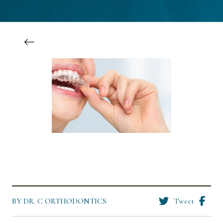
BY DR. C ORTHODONTICS
Tweet