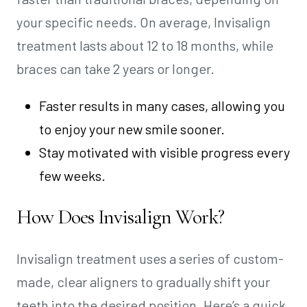
your specific needs. On average, Invisalign
treatment lasts about 12 to 18 months, while
braces can take 2 years or longer.
Faster results in many cases, allowing you
to enjoy your new smile sooner.
Stay motivated with visible progress every
few weeks.
How Does Invisalign Work?
Invisalign treatment uses a series of custom-
made, clear aligners to gradually shift your
teeth into the desired position. Here’s a quick