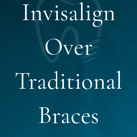
Invisalign
Over
Traditional
Braces