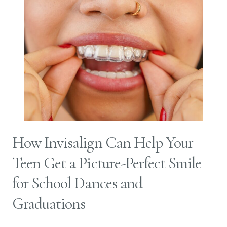
How Invisalign Can Help Your
Teen Get a Picture-Perfect Smile
for School Dances and
Graduations