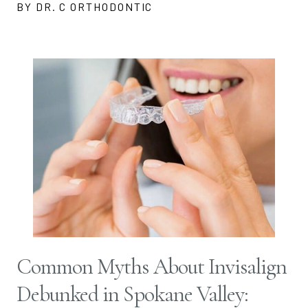
BY DR. C ORTHODONTIC
Common Myths About Invisalign
Debunked in Spokane Valley: