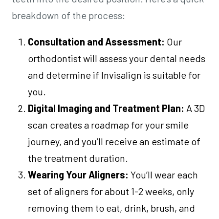
breakdown of the process:
Consultation and Assessment:
Our
orthodontist will assess your dental needs
and determine if Invisalign is suitable for
you.
Digital Imaging and Treatment Plan:
A 3D
scan creates a roadmap for your smile
journey, and you’ll receive an estimate of
the treatment duration.
Wearing Your Aligners:
You’ll wear each
set of aligners for about 1-2 weeks, only
removing them to eat, drink, brush, and