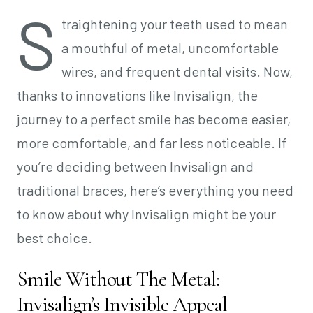
S
traightening your teeth used to mean
a mouthful of metal, uncomfortable
wires, and frequent dental visits. Now,
thanks to innovations like Invisalign, the
journey to a perfect smile has become easier,
more comfortable, and far less noticeable. If
you’re deciding between Invisalign and
traditional braces, here’s everything you need
to know about why Invisalign might be your
best choice.
Smile Without The Metal:
Invisalign’s Invisible Appeal