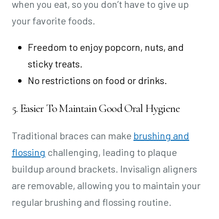
when you eat, so you don’t have to give up
your favorite foods.
Freedom to enjoy popcorn, nuts, and
sticky treats.
No restrictions on food or drinks.
5. Easier To Maintain Good Oral Hygiene
Traditional braces can make
brushing and
flossing
challenging, leading to plaque
buildup around brackets. Invisalign aligners
are removable, allowing you to maintain your
regular brushing and flossing routine.