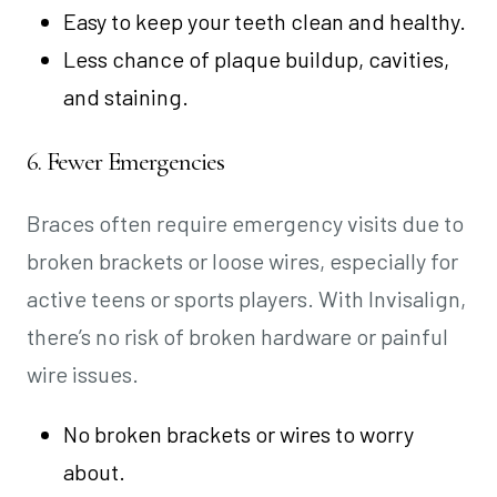
Easy to keep your teeth clean and healthy.
Less chance of plaque buildup, cavities,
and staining.
6. Fewer Emergencies
Braces often require emergency visits due to
broken brackets or loose wires, especially for
active teens or sports players. With Invisalign,
there’s no risk of broken hardware or painful
wire issues.
No broken brackets or wires to worry
about.