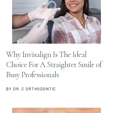
Why Invisalign Is The Ideal
Choice For A Straighter Smile of
Busy Professionals
BY DR. C ORTHODONTIC