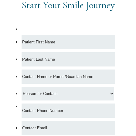
Start Your Smile Journey