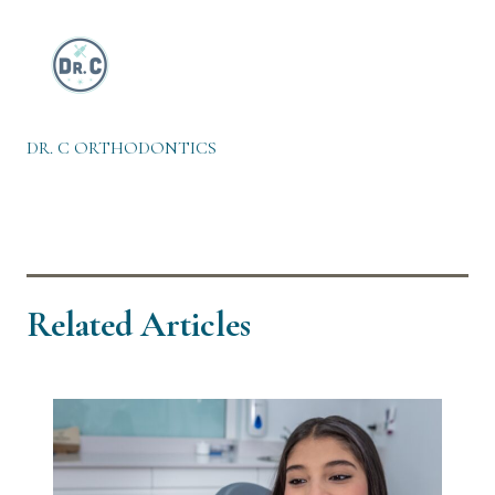
DR. C ORTHODONTICS
Related Articles