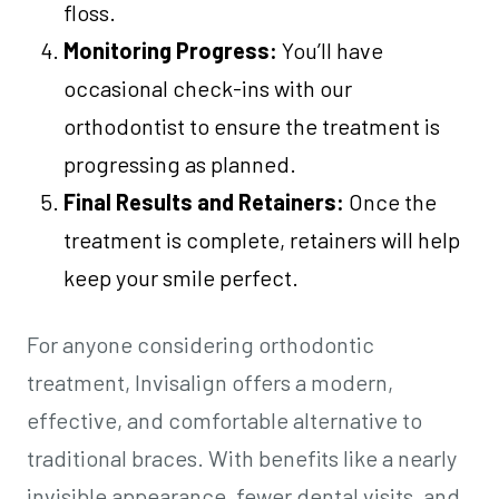
floss.
Monitoring Progress:
You’ll have
occasional check-ins with our
orthodontist to ensure the treatment is
progressing as planned.
Final Results and Retainers:
Once the
treatment is complete, retainers will help
keep your smile perfect.
For anyone considering orthodontic
treatment, Invisalign offers a modern,
effective, and comfortable alternative to
traditional braces. With benefits like a nearly
invisible appearance, fewer dental visits, and