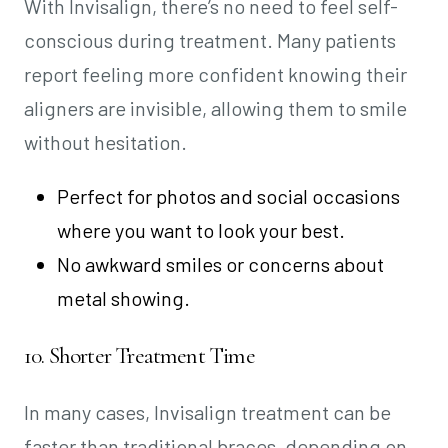
With Invisalign, there’s no need to feel self-
conscious during treatment. Many patients
report feeling more confident knowing their
aligners are invisible, allowing them to smile
without hesitation.
Perfect for photos and social occasions
where you want to look your best.
No awkward smiles or concerns about
metal showing.
10. Shorter Treatment Time
In many cases, Invisalign treatment can be
faster than traditional braces, depending on