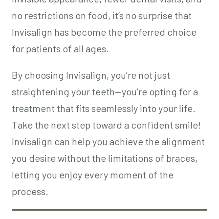
no restrictions on food, it’s no surprise that
Invisalign has become the preferred choice
for patients of all ages.
By choosing Invisalign, you’re not just
straightening your teeth—you’re opting for a
treatment that fits seamlessly into your life.
Take the next step toward a confident smile!
Invisalign can help you achieve the alignment
you desire without the limitations of braces,
letting you enjoy every moment of the
process.