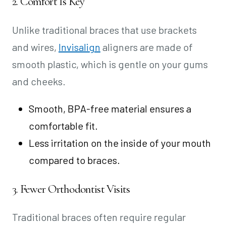
2. Comfort Is Key
Unlike traditional braces that use brackets
and wires,
Invisalign
aligners are made of
smooth plastic, which is gentle on your gums
and cheeks.
Smooth, BPA-free material ensures a
comfortable fit.
Less irritation on the inside of your mouth
compared to braces.
3. Fewer Orthodontist Visits
Traditional braces often require regular