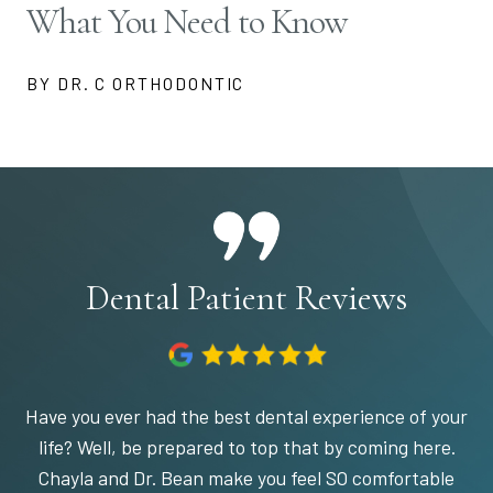
What You Need to Know
BY DR. C ORTHODONTIC
Dental Patient Reviews
Have you ever had the best dental experience of your
life? Well, be prepared to top that by coming here.
Chayla and Dr. Bean make you feel SO comfortable