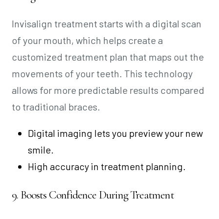
Invisalign treatment starts with a digital scan
of your mouth, which helps create a
customized treatment plan that maps out the
movements of your teeth. This technology
allows for more predictable results compared
to traditional braces.
Digital imaging lets you preview your new
smile.
High accuracy in treatment planning.
9. Boosts Confidence During Treatment