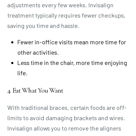
adjustments every few weeks. Invisalign
treatment typically requires fewer checkups,
saving you time and hassle.
Fewer in-office visits mean more time for
other activities.
Less time in the chair, more time enjoying
life.
4. Eat What You Want
With traditional braces, certain foods are off-
limits to avoid damaging brackets and wires.
Invisalign allows you to remove the aligners