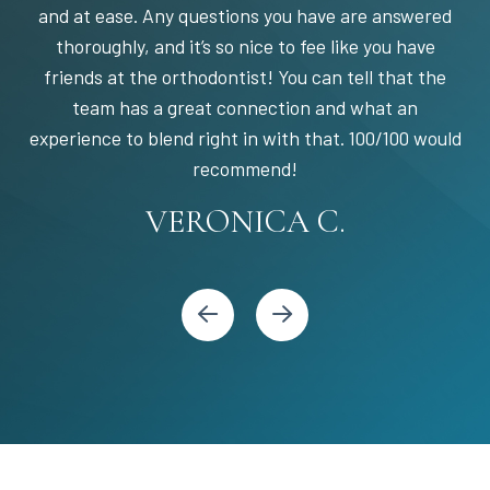
and at ease. Any questions you have are answered
thoroughly, and it’s so nice to fee like you have
friends at the orthodontist! You can tell that the
team has a great connection and what an
experience to blend right in with that. 100/100 would
STEPHANIE S.
MARIA C.
BANDY Y.
recommend!
KARI C.
VERONICA C.