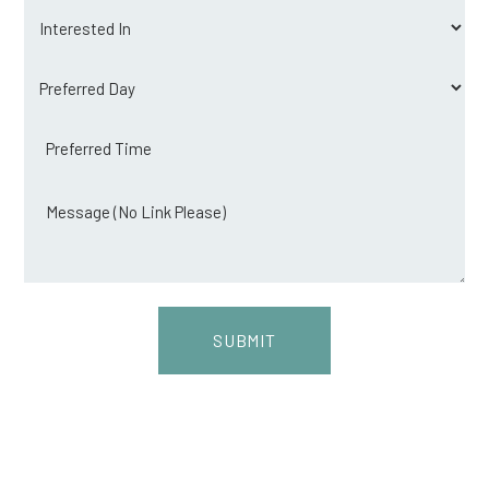
Interested
in
Preferred
day
Preferred
time
Message