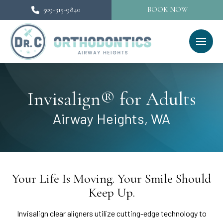
509-315-9840
BOOK NOW
Invisalign® for Adults
Airway Heights, WA
Your Life Is Moving. Your Smile Should
Keep Up.
Invisalign clear aligners utilize cutting-edge technology to