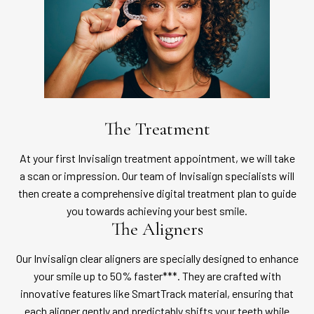
The Treatment
At your first Invisalign treatment appointment, we will take
a scan or impression. Our team of Invisalign specialists will
then create a comprehensive digital treatment plan to guide
you towards achieving your best smile.
The Aligners
Our Invisalign clear aligners are specially designed to enhance
your smile up to 50% faster***. They are crafted with
innovative features like SmartTrack material, ensuring that
each aligner gently and predictably shifts your teeth while