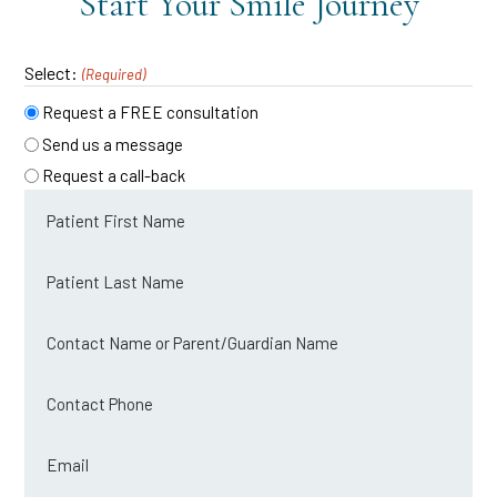
Start Your Smile Journey
Select:
(Required)
Request a FREE consultation
Send us a message
Request a call-back
Patient
first
name
Patient
last
(Required)
name
Contact
name
(Required)
or
Contact
parent/guardian
Phone
name
Email
(Required)
(Required)