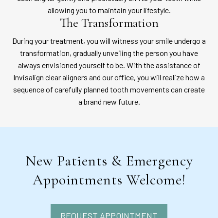
allowing you to maintain your lifestyle.
The Transformation
During your treatment, you will witness your smile undergo a
transformation, gradually unveiling the person you have
always envisioned yourself to be. With the assistance of
Invisalign clear aligners and our office, you will realize how a
sequence of carefully planned tooth movements can create
a brand new future.
New Patients & Emergency
Appointments Welcome!
REQUEST APPOINTMENT