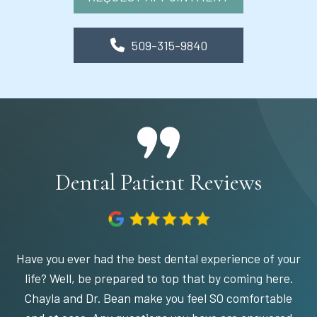
509-315-9840
Dental Patient Reviews
Have you ever had the best dental experience of your
life? Well, be prepared to top that by coming here.
Chayla and Dr. Bean make you feel SO comfortable