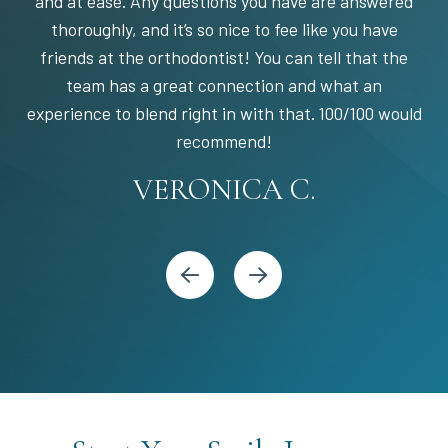
and at ease. Any questions you have are answered
thoroughly, and it’s so nice to fee like you have
friends at the orthodontist! You can tell that the
team has a great connection and what an
experience to blend right in with that. 100/100 would
STEPHANIE S.
MARIA C.
BANDY Y.
recommend!
KARI C.
VERONICA C.