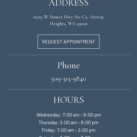
ADDRESS
11919 W. Sunset Hwy Ste C2, Airway
Heights, WA 99001
REQUEST APPOINTMENT
Phone
509-315-9840
HOURS
Wednesday: 7:00 am – 8:00 pm
Thursday: 2:00 am – 8:00 pm
Friday: 7:00 am – 2:00 pm