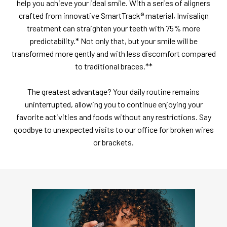
help you achieve your ideal smile. With a series of aligners
crafted from innovative SmartTrack® material, Invisalign
treatment can straighten your teeth with 75% more
predictability.* Not only that, but your smile will be
transformed more gently and with less discomfort compared
to traditional braces.**
The greatest advantage? Your daily routine remains
uninterrupted, allowing you to continue enjoying your
favorite activities and foods without any restrictions. Say
goodbye to unexpected visits to our office for broken wires
or brackets.